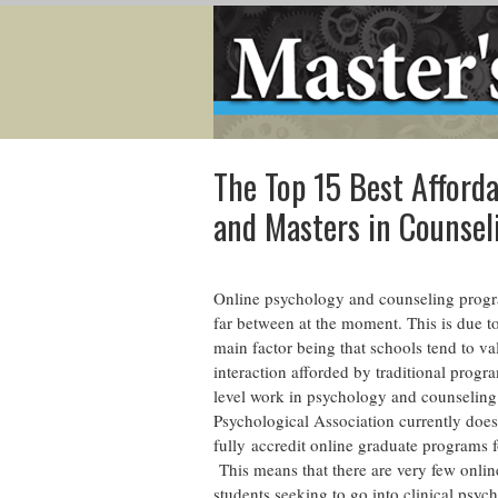
The Top 15 Best Afforda
and Masters in Counse
Online psychology and counseling progr
far between at the moment. This is due t
main factor being that schools tend to va
interaction afforded by traditional progr
level work in psychology and counselin
Psychological Association currently does
fully accredit online graduate programs f
This means that there are very few onlin
students seeking to go into clinical psyc