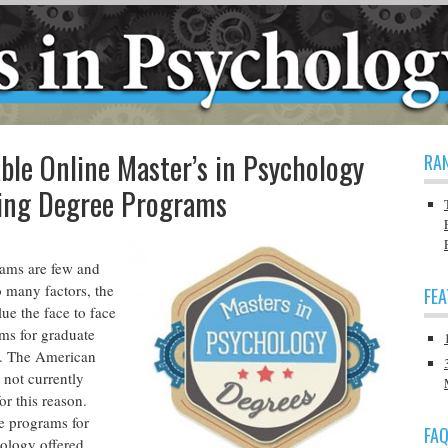
ble Online Master’s in Psychology
RA
ling Degree Programs
ams are few and
o many factors, the
FE
lue the face to face
ams for graduate
g. The American
 not currently
or this reason.
e programs for
FA
hology offered