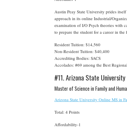
Austin Peay State University prides itse
approach in its online Industrial/Organ
examination of I/O Psych theories with ca
to prepare the student for a career in the
Resident Tuition: $14,560
Non-Resident Tuition: $40,400
Accrediting Bodies: SACS
Accolades: #69 among the Best Regional
#11. Arizona State University
Master of Science in Family and Hum
Arizona State University Online MS in
Total: 4 Points
Affordability-1