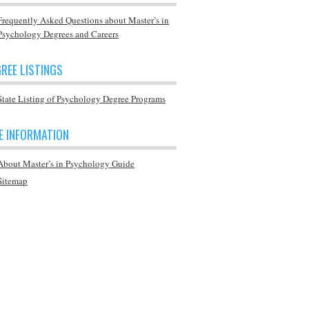
Frequently Asked Questions about Master’s in
Psychology Degrees and Careers
REE LISTINGS
State Listing of Psychology Degree Programs
E INFORMATION
About Master’s in Psychology Guide
Sitemap