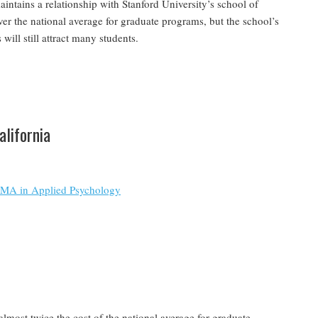
ntains a relationship with Stanford University’s school of
over the national average for graduate programs, but the school’s
will still attract many students.
alifornia
e MA in Applied Psychology
almost twice the cost of the national average for graduate