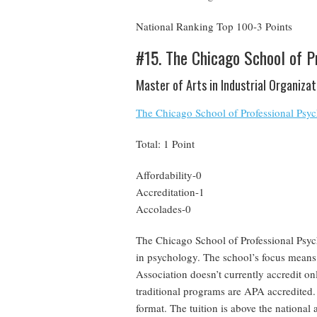
National Ranking Top 100-3 Points
#15. The Chicago School of P
Master of Arts in Industrial Organiza
The Chicago School of Professional Psy
Total: 1 Point
Affordability-0
Accreditation-1
Accolades-0
The Chicago School of Professional Psych
in psychology. The school’s focus means
Association doesn’t currently accredit on
traditional programs are APA accredited. 
format. The tuition is above the national 