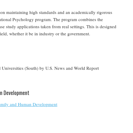
lf on maintaining high standards and an academically rigorous
izational Psychology program. The program combines the
se study applications taken from real settings. This is designed
 field, whether it be in industry or the government.
 Universities (South) by U.S. News and World Report
an Development
 Family and Human Development