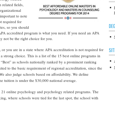
 related fields,
organizational
 important to note
t required for
DEG
tates, so you should
 APA accredited program is what you need. If you need an APA
 not be the right choice for you.
SIT
, or you are in a state where APA accreditation is not required for
a strong choice. This is a list of the 15 best online programs in
 “Best” as schools nationally ranked by a prominent ranking
mited to the basic requirement of regional accreditation, since the
e also judge schools based on affordability. We define
he tuition is under the $30,000 national average.
 21 online psychology and psychology related programs. The
ing, where schools were tied for the last spot, the school with