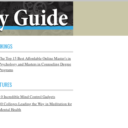
NKINGS
The Top 15 Best Affordable Online Master’s in
Psychology and Masters in Counseling Degree
Programs
ATURES
10 Incredible Mind Control Gadgets
30 Colleges Leading the Way in Meditation for
Mental Health
Q