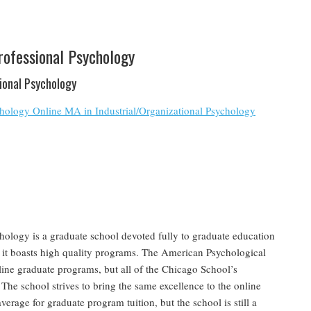
rofessional Psychology
tional Psychology
chology Online MA in Industrial/Organizational Psychology
ology is a graduate school devoted fully to graduate education
 it boasts high quality programs. The American Psychological
line graduate programs, but all of the Chicago School’s
The school strives to bring the same excellence to the online
average for graduate program tuition, but the school is still a