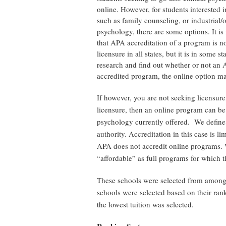
online. However, for students interested in
such as family counseling, or industrial/
psychology, there are some options. It is
that APA accreditation of a program is no
licensure in all states, but it is in some s
research and find out whether or not an
accredited program, the online option may
If however, you are not seeking licensure
licensure, then an online program can be 
psychology currently offered. We define
authority. Accreditation in this case is li
APA does not accredit online programs. W
“affordable” as full programs for which t
These schools were selected from among
schools were selected based on their rank
the lowest tuition was selected.