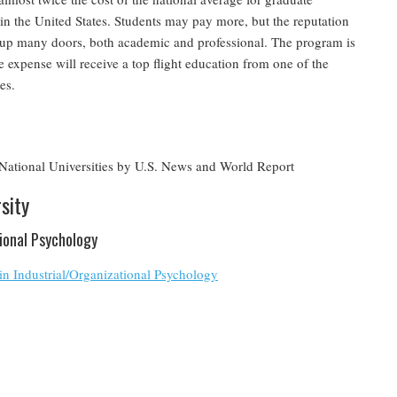
in the United States. Students may pay more, but the reputation
 up many doors, both academic and professional. The program is
e expense will receive a top flight education from one of the
es.
ational Universities by U.S. News and World Report
sity
tional Psychology
in Industrial/Organizational Psychology