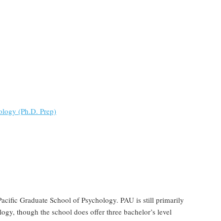
ology (Ph.D. Prep)
acific Graduate School of Psychology. PAU is still primarily
ogy, though the school does offer three bachelor’s level