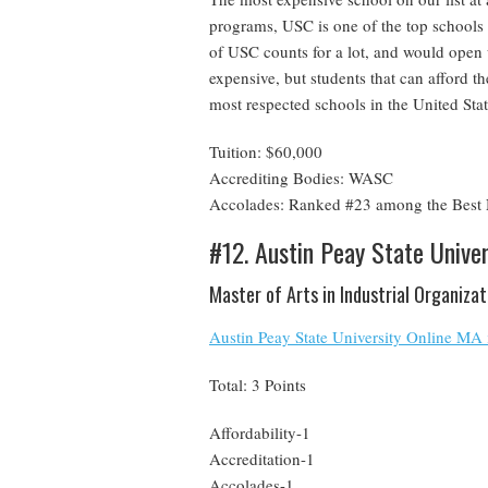
programs, USC is one of the top schools 
of USC counts for a lot, and would open
expensive, but students that can afford th
most respected schools in the United Stat
Tuition: $60,000
Accrediting Bodies: WASC
Accolades: Ranked #23 among the Best N
#12. Austin Peay State Univer
Master of Arts in Industrial Organiza
Austin Peay State University Online MA 
Total: 3 Points
Affordability-1
Accreditation-1
Accolades-1