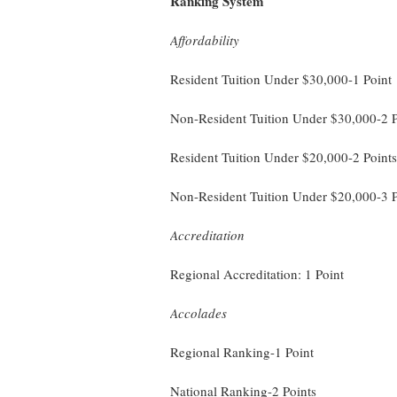
Ranking System
Affordability
Resident Tuition Under $30,000-1 Point
Non-Resident Tuition Under $30,000-2 P
Resident Tuition Under $20,000-2 Points
Non-Resident Tuition Under $20,000-3 P
Accreditation
Regional Accreditation: 1 Point
Accolades
Regional Ranking-1 Point
National Ranking-2 Points