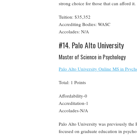
strong choice for those that can afford it.
Tuition: $35,352
Accrediting Bodies: WASC
Accolades: N/A
#14. Palo Alto University
Master of Science in Psychology
Palo Alto University Online MS in Psych
Total: 1 Points
Affordability-0
Accreditation-1
Accolades-N/A
Palo Alto University was previously the P
focused on graduate education in psychol