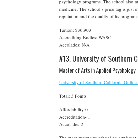
psychology programs. The school also mai
medicine. The school’s price tag is just 
reputation and the quality of its programs 
Tuition: $36,903
Accrediting Bodies: WASC
Accolades: N/A
#13. University of Southern C
Master of Arts in Applied Psychology
University of Southern California Onlin
Total: 3 Points
Affordability-0
Accreditation- 1
Accolades-2
The most expensive school on our list at 