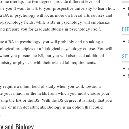
some overlap, the two degrees provide different levels of
ile you’ll want to talk to your prospective university to learn how
, a BA in psychology will focus more on liberal arts courses and
n-psychology fields, while a BS in psychology will emphasize
DEG
nd prepare you for graduate studies in psychology itself.
rsue a BA in psychology, you will probably end up taking a
ological principles or a biological psychology course. You will
 when you pursue the BS, but you will also need additional
SIT
mistry or physics, with their related lab requirements.
 require a minor field of study when you work toward a
 your minor, or the fields from which you must choose your
ing the BA or the BS. With the BS degree, it is likely that you
ence or math departments. Biology is an option that could
.
gy and Biology