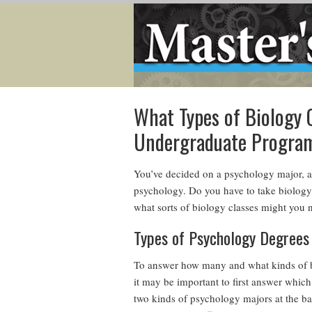
What Types of Biology C
Undergraduate Progra
You’ve decided on a psychology major, a
psychology. Do you have to take biology 
what sorts of biology classes might you 
Types of Psychology Degrees
To answer how many and what kinds of b
it may be important to first answer whic
two kinds of psychology majors at the bac