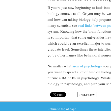
If you’re just now beginning to look in
biology courses at all. Or you may be w
and how can taking biology help prepare 
many scientists see
real links between p
system. Knowing how the brain functions 
is so important that some universities ha
which could be an excellent major to purs
graduate level. Sometimes these interdisc
go by other names like behavioral neuro
No matter what
area of psychology
you p
you want to spend a lot of time on biol
pursue a BA or BS in psychology. Whateve
biology in psychology, and plan your sc
Follow
Return to top of page