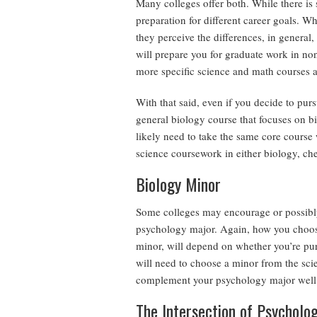
Many colleges offer both. While there is 
preparation for different career goals. Wh
they perceive the differences, in general
will prepare you for graduate work in no
more specific science and math courses a
With that said, even if you decide to pu
general biology course that focuses on bi
likely need to take the same core course
science coursework in either biology, che
Biology Minor
Some colleges may encourage or possibly
psychology major. Again, how you choose
minor, will depend on whether you’re purs
will need to choose a minor from the sci
complement your psychology major well
The Intersection of Psycholo