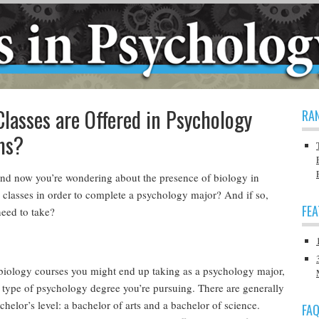
lasses are Offered in Psychology
RA
ms?
nd now you’re wondering about the presence of biology in
classes in order to complete a psychology major? And if so,
FE
need to take?
iology courses you might end up taking as a psychology major,
h type of psychology degree you’re pursuing. There are generally
helor’s level: a bachelor of arts and a bachelor of science.
FA