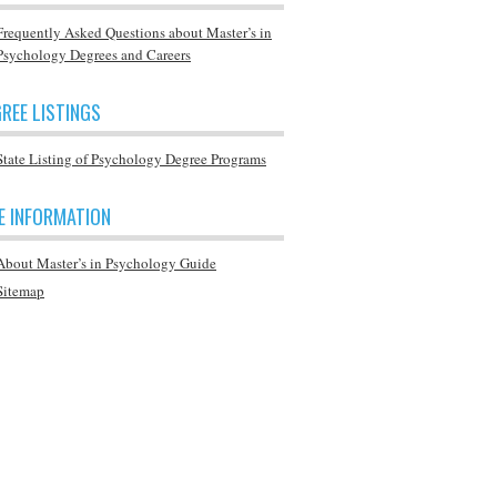
Frequently Asked Questions about Master’s in
Psychology Degrees and Careers
REE LISTINGS
State Listing of Psychology Degree Programs
E INFORMATION
About Master’s in Psychology Guide
Sitemap