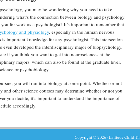
to psychology, you may be wondering why you need to take
ondering what’s the connection between biology and psychology,
you for work as a psychologist? It’s important to remember that
sychology and physiology
, especially in the human nervous
is important knowledge for any psychologist. This intersection
ve even developed the interdisciplinary major of biopsychology,
ue if you think you want to get into neurosciences at the
iplinary majors, which can also be found at the graduate level,
science or psychobiology.
ursue, you will run into biology at some point. Whether or not
ogy and other science courses may determine whether or not you
r you decide, it’s important to understand the importance of
hedule accordingly.
Copyright © 2026 ·
Latitude Child T