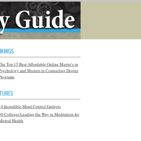
NKINGS
The Top 15 Best Affordable Online Master’s in
Psychology and Masters in Counseling Degree
Programs
ATURES
10 Incredible Mind Control Gadgets
30 Colleges Leading the Way in Meditation for
Mental Health
Q