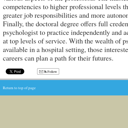
competencies to higher professional levels th
greater job responsibilities and more autono
Finally, the doctoral degree offers full creden
psychologist to practice independently and a
at top levels of service. With the wealth of 
available in a hospital setting, those interes
careers can plan a path for their futures.
Follow
Return to top of page