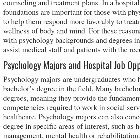
counseling and treatment plans. In a hospital
foundations are important for those with phy
to help them respond more favorably to trea
wellness of body and mind. For these reasons
with psychology backgrounds and degrees in a
assist medical staff and patients with the re
Psychology Majors and Hospital Job Opp
Psychology majors are undergraduates who h
bachelor’s degree in the field. Many bachelor
degrees, meaning they provide the fundament
competencies required to work in social serv
healthcare. Psychology majors can also conce
degree in specific areas of interest, such as 
management, mental health or rehabilitation