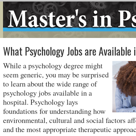
What Psychology Jobs are Available 
While a psychology degree might
seem generic, you may be surprised
to learn about the wide range of
psychology jobs available in a
hospital. Psychology lays
foundations for understanding how
environmental, cultural and social factors a
and the most appropriate therapeutic approac