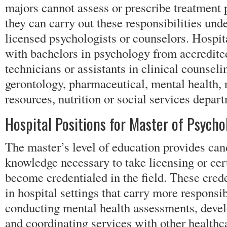
majors cannot assess or prescribe treatment 
they can carry out these responsibilities und
licensed psychologists or counselors. Hospit
with bachelors in psychology from accredite
technicians or assistants in clinical counseli
gerontology, pharmaceutical, mental health, 
resources, nutrition or social services depar
Hospital Positions for Master of Psycho
The master’s level of education provides can
knowledge necessary to take licensing or cer
become credentialed in the field. These crede
in hospital settings that carry more responsib
conducting mental health assessments, devel
and coordinating services with other healthc