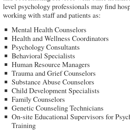
level psychology professionals may find hos
working with staff and patients as:
Mental Health Counselors
Health and Wellness Coordinators
Psychology Consultants
Behavioral Specialists
Human Resource Managers
Trauma and Grief Counselors
Substance Abuse Counselors
Child Development Specialists
Family Counselors
Genetic Counseling Technicians
On-site Educational Supervisors for Psyc
Training