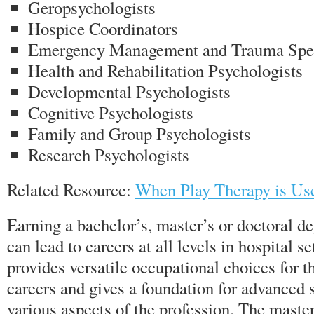
Geropsychologists
Hospice Coordinators
Emergency Management and Trauma Spec
Health and Rehabilitation Psychologists
Developmental Psychologists
Cognitive Psychologists
Family and Group Psychologists
Research Psychologists
Related Resource:
When Play Therapy is Us
Earning a bachelor’s, master’s or doctoral d
can lead to careers at all levels in hospital s
provides versatile occupational choices for th
careers and gives a foundation for advanced s
various aspects of the profession. The maste