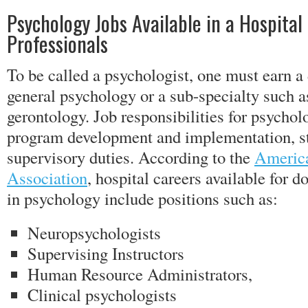
Psychology Jobs Available in a Hospital 
Professionals
To be called a psychologist, one must earn a 
general psychology or a sub-specialty such 
gerontology. Job responsibilities for psycholo
program development and implementation, sta
supervisory duties. According to the
America
Association
, hospital careers available for 
in psychology include positions such as:
Neuropsychologists
Supervising Instructors
Human Resource Administrators,
Clinical psychologists