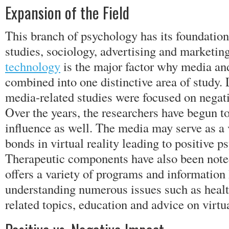
Expansion of the Field
This branch of psychology has its foundatio
studies, sociology, advertising and marketing
technology
is the major factor why media a
combined into one distinctive area of study. 
media-related studies were focused on negat
Over the years, the researchers have begun to
influence as well. The media may serve as a 
bonds in virtual reality leading to positive 
Therapeutic components have also been note
offers a variety of programs and information 
understanding numerous issues such as healt
related topics, education and advice on virtu