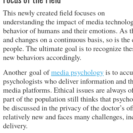
This newly created field focuses on
understanding the impact of media technolog
behavior of humans and their emotions. As t
and changes on a continuous basis, so is the 
people. The ultimate goal is to recognize th
new behaviors accordingly.
Another goal of
media psychology
is to accu
psychologists who deliver information and th
media platforms. Ethical issues are always of
part of the population still thinks that psych
be discussed in the privacy of the doctor’s off
relatively new and faces many challenges, in
delivery.