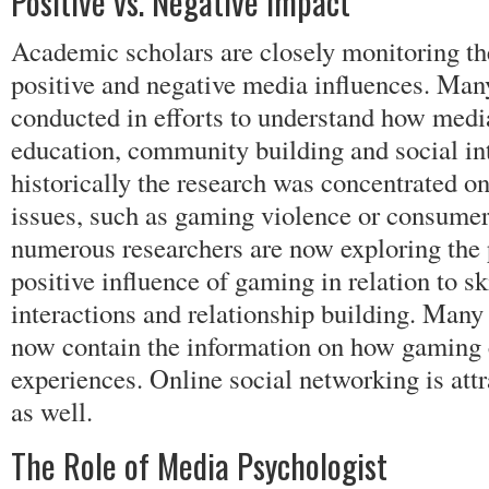
Positive vs. Negative Impact
Academic scholars are closely monitoring the
positive and negative media influences. Man
conducted in efforts to understand how medi
education, community building and social in
historically the research was concentrated on
issues, such as gaming violence or consumer
numerous researchers are now exploring the p
positive influence of gaming in relation to s
interactions and relationship building. Many
now contain the information on how gaming 
experiences. Online social networking is att
as well.
The Role of Media Psychologist