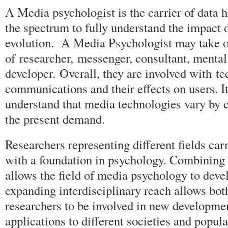
A Media psychologist is the carrier of data h
the spectrum to fully understand the impact 
evolution. A Media Psychologist may take o
of researcher, messenger, consultant, mental 
developer. Overall, they are involved with 
communications and their effects on users. It
understand that media technologies vary by c
the present demand.
Researchers representing different fields car
with a foundation in psychology. Combining 
allows the field of media psychology to deve
expanding interdisciplinary reach allows bot
researchers to be involved in new developmen
applications to different societies and popula