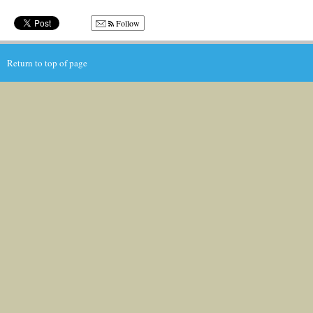
Follow
Return to top of page