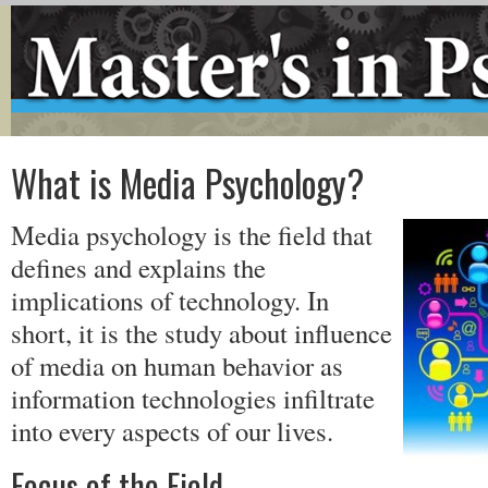
What is Media Psychology?
Media psychology is the field that
defines and explains the
implications of technology. In
short, it is the study about influence
of media on human behavior as
information technologies infiltrate
into every aspects of our lives.
Focus of the Field