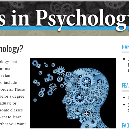
hology?
RA
ology that
 normal
deviant
so include
FE
sorders. Those
helor’s degree
aduate or
 some classes
want to learn
ether you want
FA