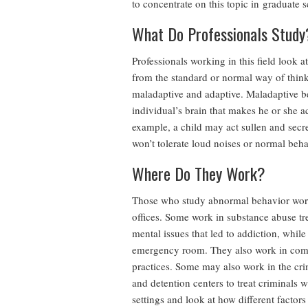
to concentrate on this topic in graduate 
What Do Professionals Study
Professionals working in this field look 
from the standard or normal way of thinki
maladaptive and adaptive. Maladaptive be
individual’s brain that makes he or she a
example, a child may act sullen and secret
won’t tolerate loud noises or normal beha
Where Do They Work?
Those who study abnormal behavior work in
offices. Some work in substance abuse tr
mental issues that led to addiction, while
emergency room. They also work in commu
practices. Some may also work in the crimi
and detention centers to treat criminals 
settings and look at how different factor