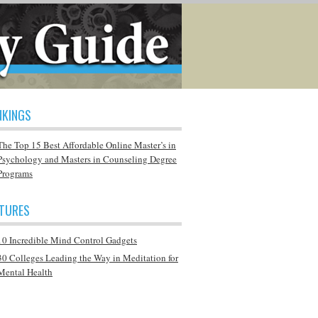
NKINGS
The Top 15 Best Affordable Online Master’s in
Psychology and Masters in Counseling Degree
Programs
ATURES
10 Incredible Mind Control Gadgets
30 Colleges Leading the Way in Meditation for
Mental Health
Q