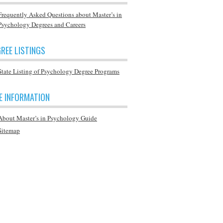
Frequently Asked Questions about Master’s in
Psychology Degrees and Careers
REE LISTINGS
State Listing of Psychology Degree Programs
E INFORMATION
About Master’s in Psychology Guide
Sitemap