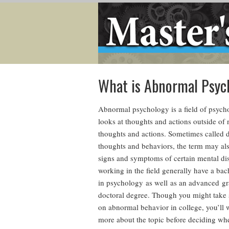
What is Abnormal Psyc
Abnormal psychology is a field of psych
looks at thoughts and actions outside of
thoughts and actions. Sometimes called 
thoughts and behaviors, the term may al
signs and symptoms of certain mental di
working in the field generally have a bac
in psychology as well as an advanced gr
doctoral degree. Though you might take
on abnormal behavior in college, you’ll 
more about the topic before deciding wh