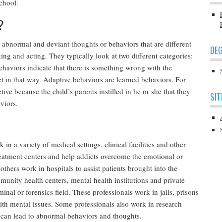
school.
?
at abnormal and deviant thoughts or behaviors that are different
DEG
ng and acting. They typically look at two different categories:
haviors indicate that there is something wrong with the
ct in that way. Adaptive behaviors are learned behaviors. For
ive because the child’s parents instilled in he or she that they
SIT
viors.
 a variety of medical settings, clinical facilities and other
eatment centers and help addicts overcome the emotional or
 others work in hospitals to assist patients brought into the
nity health centers, mental health institutions and private
nal or forensics field. These professionals work in jails, prisons
with mental issues. Some professionals also work in research
s can lead to abnormal behaviors and thoughts.