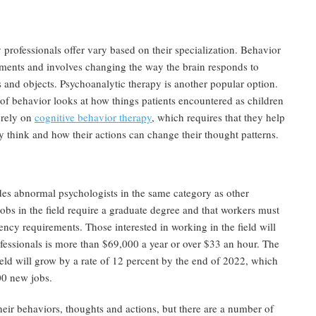
professionals offer vary based on their specialization. Behavior
ments and involves changing the way the brain responds to
es and objects. Psychoanalytic therapy is another popular option.
 of behavior looks at how things patients encountered as children
 rely on
cognitive behavior therapy
, which requires that they help
y think and how their actions can change their thought patterns.
es abnormal psychologists in the same category as other
obs in the field require a graduate degree and that workers must
ency requirements. Those interested in working in the field will
ofessionals is more than $69,000 a year or over $33 an hour. The
ield will grow by a rate of 12 percent by the end of 2022, which
00 new jobs.
eir behaviors, thoughts and actions, but there are a number of