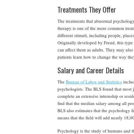
Treatments They Offer
The treatments that abnormal psychology 
therapy is one of the more common treat
different stimuli, including people, plac
Originally developed by Freud, this type
can affect them as adults. They may also
patients learn how to change the way the
Salary and Career Details
The
Bureau of Labor and Statistics
includ
psychologists. The BLS found that most j
complete an extensive internship or resid
find that the median salary among all pr
BLS also estimates that the psychology f
means that the field will add nearly 18,0
Psychology is the study of humans and th