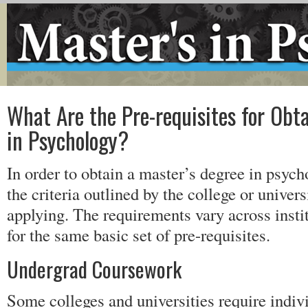
What Are the Pre-requisites for Obta
in Psychology?
In order to obtain a master’s degree in psyc
the criteria outlined by the college or univer
applying. The requirements vary across instit
for the same basic set of pre-requisites.
Undergrad Coursework
Some colleges and universities require indiv