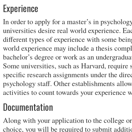
Experience
In order to apply for a master’s in psycholog
universities desire real world experience. Ea
different types of experience with some being
world experience may include a thesis compl
bachelor’s degree or work as an undergraduat
Some universities, such as Harvard, require 
specific research assignments under the direc
psychology staff. Other establishments allow
activities to count towards your experience 
Documentation
Along with your application to the college or
choice, you will be required to submit addit