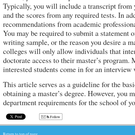
Typically, you will include a transcript from
and the scores from any required tests. In addi
recommendations from academic professional
You may be required to submit a statement of
writing sample, or the reason you desire a ma
colleges will only allow individuals that inte
doctorate access to their master’s program. 
interested students come in for an interview 
This article serves as a guideline for the basi
obtaining a master’s degree. However, you mu
department requirements for the school of yo
Follow
Return to top of page