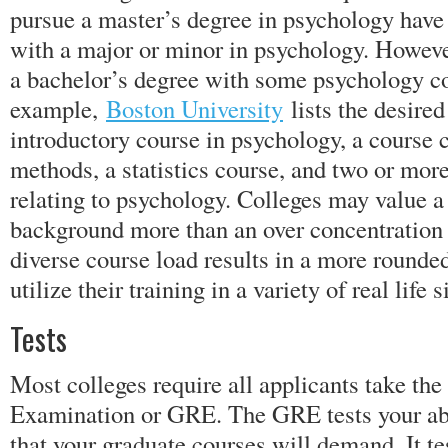
pursue a master’s degree in psychology have
with a major or minor in psychology. However
a bachelor’s degree with some psychology c
example,
Boston University
lists the desire
introductory course in psychology, a course 
methods, a statistics course, and two or mor
relating to psychology. Colleges may value a
background more than an over concentration
diverse course load results in a more rounde
utilize their training in a variety of real life s
Tests
Most colleges require all applicants take th
Examination or GRE. The GRE tests your abil
that your graduate courses will demand. It te