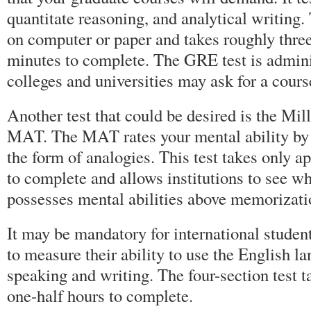
quantitate reasoning, and analytical writing
on computer or paper and takes roughly three
minutes to complete. The GRE test is admin
colleges and universities may ask for a cour
Another test that could be desired is the Mil
MAT. The MAT rates your mental ability by 
the form of analogies. This test takes only 
to complete and allows institutions to see w
possesses mental abilities above memorizatio
It may be mandatory for international studen
to measure their ability to use the English l
speaking and writing. The four-section test t
one-half hours to complete.